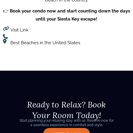
beach in the country.
👉
Book your condo now and start counting down the days
until your Siesta Key escape!
Visit Link
Best Beaches in the United States
Ready to Relax? Book
Your Room Today!
Start planning your relaxing stay with us. Reserve now for
a seamless experience in comfort and style.