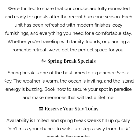
We’re thrilled to share that our condos are fully renovated
and ready for guests after the recent hurricane season. Each
unit has been refreshed with modern finishes, cozy
furnishings, and everything you need for a comfortable stay.
Whether you’re traveling with family, friends, or planning a
romantic retreat, we’ve got the perfect space for you.
🌞 Spring Break Specials
Spring break is one of the best times to experience Siesta
Key. The weather is warm, the ocean is inviting, and the island
energy is buzzing. Book now to secure your spot in paradise
and make memories that will last a lifetime.
📅 Reserve Your Stay Today
Availability is limited, and spring break weeks fill up quickly.
Don’t miss your chance to wake up steps away from the #1