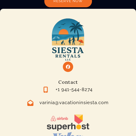
RESERVE NOW
Contact
+1 941-544-8274
varinia@vacationinsiesta.com