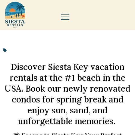
Discover Siesta Key vacation
rentals at the #1 beach in the
USA. Book our newly renovated
condos for spring break and
enjoy sun, sand, and
unforgettable memories.