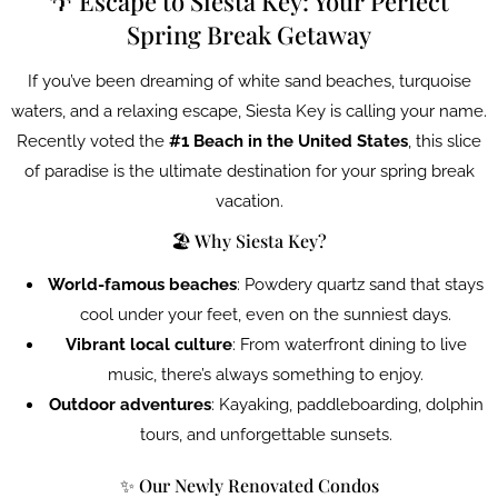
🌴 Escape to Siesta Key: Your Perfect
Spring Break Getaway
If you’ve been dreaming of white sand beaches, turquoise
waters, and a relaxing escape, Siesta Key is calling your name.
Recently voted the
#1 Beach in the United States
, this slice
of paradise is the ultimate destination for your spring break
vacation.
🏖️ Why Siesta Key?
World-famous beaches
: Powdery quartz sand that stays
cool under your feet, even on the sunniest days.
Vibrant local culture
: From waterfront dining to live
music, there’s always something to enjoy.
Outdoor adventures
: Kayaking, paddleboarding, dolphin
tours, and unforgettable sunsets.
✨ Our Newly Renovated Condos